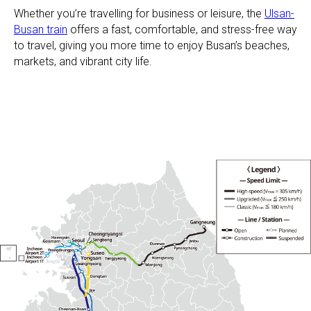
Whether you’re travelling for business or leisure, the
Ulsan-
Busan train
offers a fast, comfortable, and stress-free way
to travel, giving you more time to enjoy Busan’s beaches,
markets, and vibrant city life.