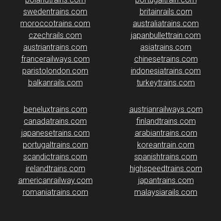
swedentrains.com
britainrails.com
moroccotrains.com
australiatrains.com
czechrails.com
japanbullettrain.com
austriantrains.com
asiatrains.com
francerailways.com
chinesetrains.com
paristolondon.com
indonesiatrains.com
balkanrails.com
turkeytrains.com
beneluxtrains.com
austrianrailways.com
canadatrains.com
finlandtrains.com
japanesetrains.com
arabiantrains.com
portugaltrains.com
koreantrain.com
scandictrains.com
spanishtrains.com
irelandtrains.com
highspeedtrains.com
americanrailway.com
japantrains.com
romaniatrains.com
malaysiarails.com