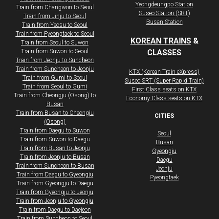
Yeongdeungpo Station
​​​Train from Changwon to Seoul
Suseo Station (SRT)
​​​Train from Jinju to Seoul
Busan Station
​​​Train from Yeosu to Seoul
​​​Train from Pyeongtaek to Seoul
KOREAN TRAINS
&
Train from Seoul to Suwon
Train from Suwon to Seoul
CLASSES
Train from Jeonju to Suncheon
Train from Suncheon to Jeonju
KTX (Korean Train eXpress)
Train from Gumi to Seoul
Suseo SRT (Super Rapid Train)
Train from Seoul to Gumi
First Class seats on KTX
Train from Cheongju (Osong) to
​Economy Class seats on KTX
Busan
Train from Busan to Cheongju
CITIES
(Osong)
Train from Daegu to Suwon
Seoul
Train from Suwon to Daegu
Busan
Train from Busan to Jeonju
Gyeongju
Train from Jeonju to Busan
Daegu
Train from Suncheon to Busan
Jeonju
Train from Daegu to Gyeongju
Pyeongtaek
Train from Gyeongju to Daegu
Train from Gyeongju to Jeonju
Train from Jeonju to Gyeongju
Train from Daegu to Daejeon
​​​Train from Suncheon to Seoul