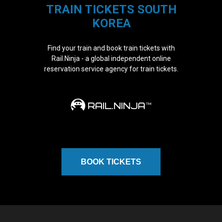
TRAIN TICKETS SOUTH
KOREA
Find your train and book train tickets with
Rail.Ninja - a global independent online
reservation service agency for train tickets.
BOOK TICKETS