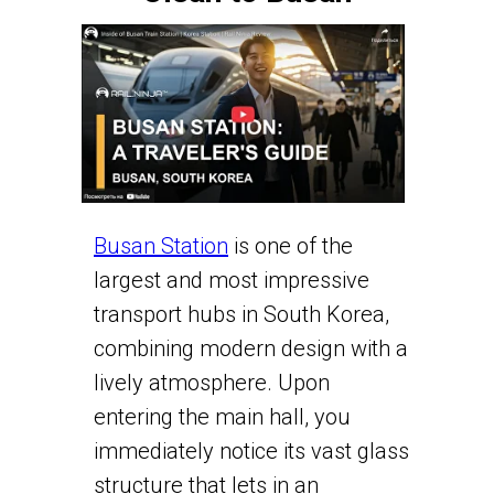
Busan Station
is one of the
largest and most impressive
transport hubs in South Korea,
combining modern design with a
lively atmosphere. Upon
entering the main hall, you
immediately notice its vast glass
structure that lets in an