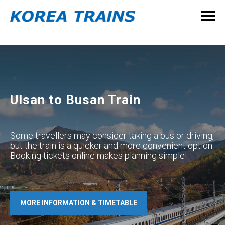
Ulsan to Busan Train
Some travellers may consider taking a bus or driving,
but the train is a quicker and more convenient option.
Booking tickets online makes planning simple!
MORE INFORMATION & TIMETABLE