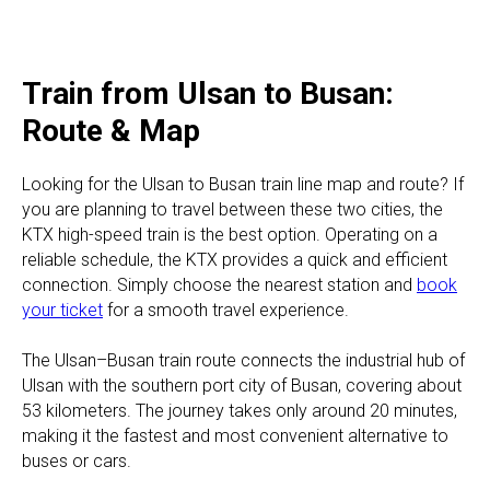
Train from Ulsan to Busan:
Route & Map
Looking for the Ulsan to Busan train line map and route? If
you are planning to travel between these two cities, the
KTX high-speed train is the best option. Operating on a
reliable schedule, the KTX provides a quick and efficient
connection. Simply choose the nearest station and
book
your ticket
for a smooth travel experience.
The Ulsan–Busan train route connects the industrial hub of
Ulsan with the southern port city of Busan, covering about
53 kilometers. The journey takes only around 20 minutes,
making it the fastest and most convenient alternative to
buses or cars.