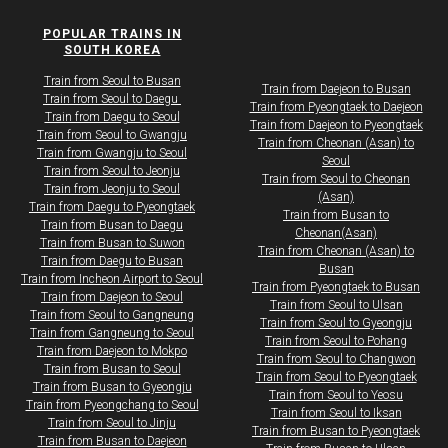
POPULAR TRAINS IN
SOUTH KOREA
Train from Seoul to Busan
Train from Daejeon to Busan
Train from Seoul to Daegu ​
Train from Pyeongtaek to Daejeon
​​​Train from Daegu to Seoul
Train from Daejeon to Pyeongtaek
​Train from Seoul to Gwangju
Train from Cheonan (Asan) to
Train from Gwangju to Seoul
Seoul
Train from Seoul to Jeonju
Train from Seoul to Cheonan
Train from Jeonju to Seoul
(Asan)
​Train from Daegu to Pyeongtaek
Train from Busan to
Train from Busan to Daegu
Cheonan(Asan)
Train from Busan to Suwon​​
Train from Cheonan (Asan) to
Train from Daegu to Busan
Busan
Train from Incheon Airport to Seoul
Train from Pyeongtaek to Busan
​Train from Daejeon to Seoul
Train from Seoul to Ulsan
Train from Seoul to Gangneung
Train from Seoul to Gyeongju
Train from Gangneung to Seoul
Train from Seoul to Pohang
​Train from Daejeon to Mokpo​
Train from Seoul to Changwon
Train from Busan to Seoul
Train from Seoul to Pyeongtaek
Train from Busan to Gyeongju
Train from Seoul to Yeosu
Train from Pyeongchang to Seoul
Train from Seoul to Iksan
Train from Seoul to Jinju
​Train from Busan to Pyeongtaek
Train from Busan to Daejeon