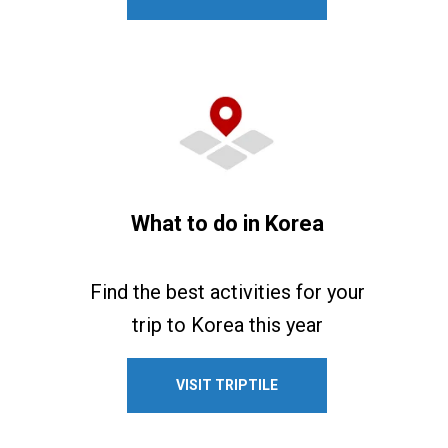
What to do in Korea
Find the best activities for your
trip to Korea this year
VISIT TRIPTILE