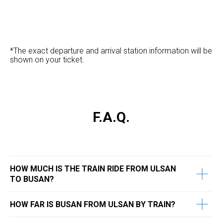
*The exact departure and arrival station information will be
shown on your ticket.
F.A.Q.
HOW MUCH IS THE TRAIN RIDE FROM ULSAN
TO BUSAN?
​HOW FAR IS BUSAN FROM ULSAN BY TRAIN?