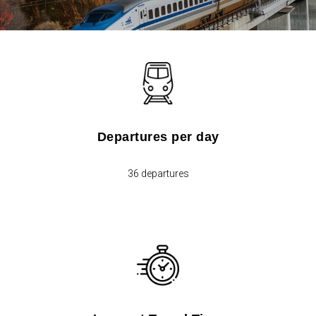
Departures per day
36 departures