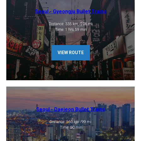
Seoul - Gyeongju Bullet Trains
Distance: 335 km /208 mi
​ Time: 1 hrs 59 min
VIEW ROUTE
Seoul - Daejeon Bullet Trains
Distance: 160 km /99 mi
​ Time: 50 min