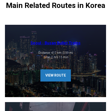
Main Related Routes in Korea
Seoul - Busan Bullet Trains
Distance: 417 km /259 mi
​ Time: 2 hrs 15 min
VIEW ROUTE