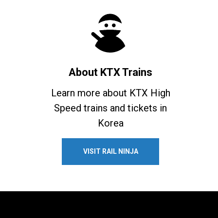
About KTX Trains
Learn more about KTX High
Speed trains and tickets in
Korea
VISIT RAIL NINJA