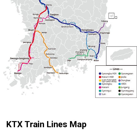
KTX Train Lines Map