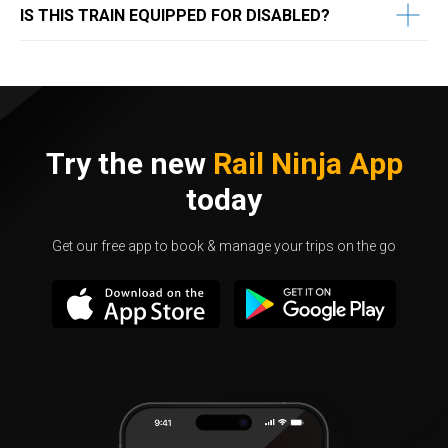
IS THIS TRAIN EQUIPPED FOR DISABLED?
Try the new
Rail Ninja App
today
Get our free app to book & manage your trips on the go