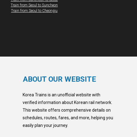
Train from Seoul to Suncheon
Train from Seoul to Cheongju
ABOUT OUR WEBSITE
Korea Trains is an unofficial website with
verified information about Korean rail network.
This website offers comprehensive details on
schedules, routes, fares, and more, helping you
easily plan your journey.