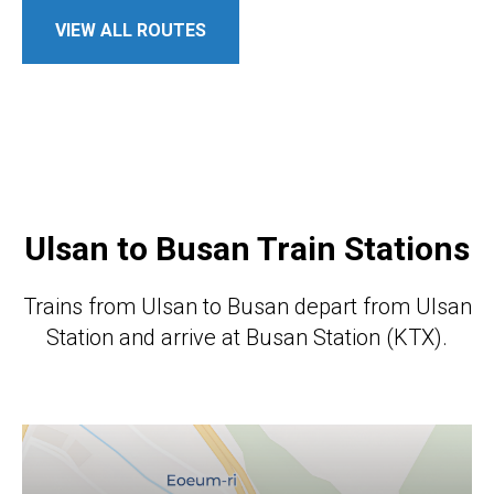
VIEW ALL ROUTES
Ulsan to Busan Train Stations
Trains from Ulsan to Busan depart from Ulsan
Station and arrive at Busan Station (KTX).