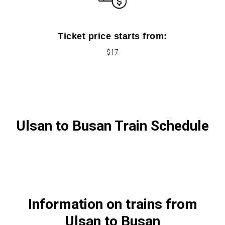
Ticket price starts from:
$17
Ulsan to Busan Train Schedule
Information on trains from
Ulsan to Busan