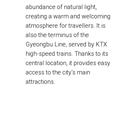
abundance of natural light,
creating a warm and welcoming
atmosphere for travellers. It is
also the terminus of the
Gyeongbu Line, served by KTX
high-speed trains. Thanks to its
central location, it provides easy
access to the city’s main
attractions.