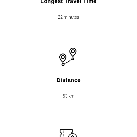
Longest Travel Time
22 minutes
Distance
53 km