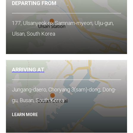
DEPARTING FROM
177, Ulsanyeok-ro, Samnam-myeon, Ulju-gun,
Ulsan, South Korea
ARRIVING AT
Jungang-daero, Choryang 3(sam)-dong, Dong-
gu, Busan, South Korea
LEARN MORE