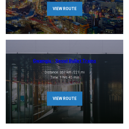
VIEW ROUTE
Gwangju - Seoul Bullet Trains
Distance: 357 km /221 mi
​ Time: 1 hrs 45 min
VIEW ROUTE