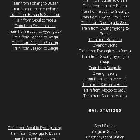
Train from Busan to Ulsan
Train from Pohang to Busan
Train from Ulsan to Busan
Train from Busan to Pohang
Train from Busan to Gwangju
Train from Busan to Suncheon
Train from Gwangju to Busan
Train from Seoul to Yeosu
​​​Train from Cheongju to Seoul
Train from Seoul to Iksan
Train from Gwangmyeong to
​Train from Busan to Pyeongtaek
Busan
Train from Pohang to Daegu
​​​Train from Busan to
Train from Daegu to Pohang
Gwangmyeong
Train from Daejeon to Daegu
​​​Train from Pyeongtaek to Daegu
​​​Train from Gwangmyeong to
Daegu
​​​Train from Daegu to
Gwangmyeong
​​​Train from Iksan to Seoul
​​​Train from Suwon to Busan
​​​Train from Mokpo to Seoul
​​​Train from Seoul to Mokpo
RAIL STATIONS
Seoul Station
Train from Seoul to Pyeongchang
Yongsan Station
​​​Train from Gyeongju to Busan
Cheongnyangni Station
​​​Train from Pohang to Seoul