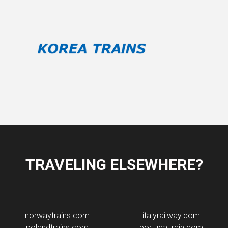
TRAVELING ELSEWHERE?
norwaytrains.com
italyrailway.com
polandtrains.com
portugaltrain.com