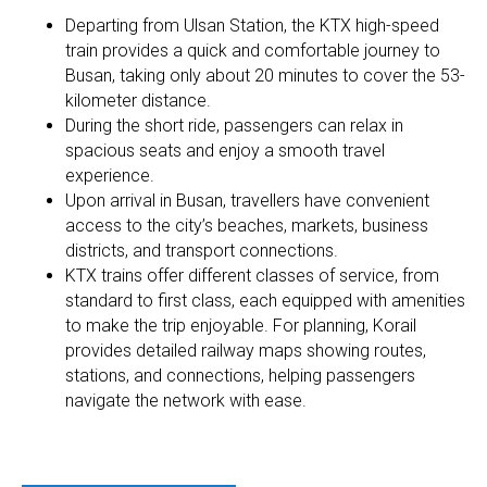
Departing from Ulsan Station, the KTX high-speed
train provides a quick and comfortable journey to
Busan, taking only about 20 minutes to cover the 53-
kilometer distance.
During the short ride, passengers can relax in
spacious seats and enjoy a smooth travel
experience.
Upon arrival in Busan, travellers have convenient
access to the city’s beaches, markets, business
districts, and transport connections.
KTX trains offer different classes of service, from
standard to first class, each equipped with amenities
to make the trip enjoyable. For planning, Korail
provides detailed railway maps showing routes,
stations, and connections, helping passengers
navigate the network with ease.