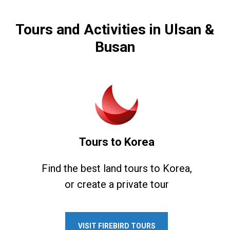
Tours and Activities in Ulsan &
Busan
Tours to Korea
Find the best land tours to Korea,
or create a private tour
VISIT FIREBIRD TOURS