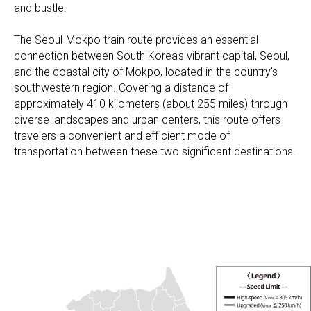
and bustle.
The Seoul-Mokpo train route provides an essential
connection between South Korea's vibrant capital, Seoul,
and the coastal city of Mokpo, located in the country's
southwestern region. Covering a distance of
approximately 410 kilometers (about 255 miles) through
diverse landscapes and urban centers, this route offers
travelers a convenient and efficient mode of
transportation between these two significant destinations.