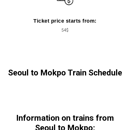
Ticket price starts from:
54$
Seoul to Mokpo Train Schedule
Information on trains from
Seoul to Mokpo: