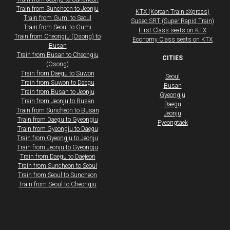
Train from Suncheon to Jeonju
KTX (Korean Train eXpress)
Train from Gumi to Seoul
Suseo SRT (Super Rapid Train)
Train from Seoul to Gumi
First Class seats on KTX
Train from Cheongju (Osong) to
​Economy Class seats on KTX
Busan
Train from Busan to Cheongju
CITIES
(Osong)
Train from Daegu to Suwon
Seoul
Train from Suwon to Daegu
Busan
Train from Busan to Jeonju
Gyeongju
Train from Jeonju to Busan
Daegu
Train from Suncheon to Busan
Jeonju
Train from Daegu to Gyeongju
Pyeongtaek
Train from Gyeongju to Daegu
Train from Gyeongju to Jeonju
Train from Jeonju to Gyeongju
Train from Daegu to Daejeon
​​​Train from Suncheon to Seoul
Train from Seoul to Suncheon
Train from Seoul to Cheongju