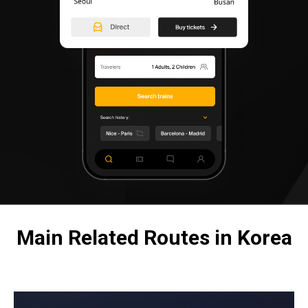
Main Related Routes in Korea