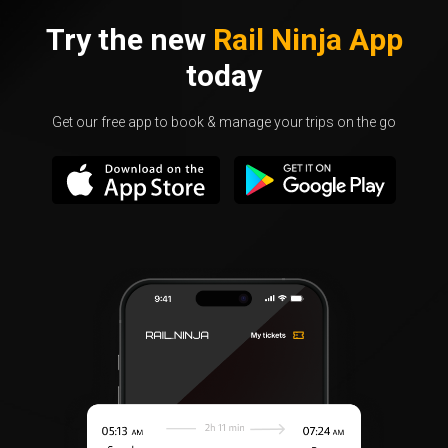
Try the new
Rail Ninja App
today
Get our free app to book & manage your trips on the go