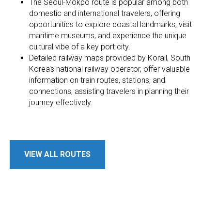
The Seoul-Mokpo route is popular among both
domestic and international travelers, offering
opportunities to explore coastal landmarks, visit
maritime museums, and experience the unique
cultural vibe of a key port city.
Detailed railway maps provided by Korail, South
Korea's national railway operator, offer valuable
information on train routes, stations, and
connections, assisting travelers in planning their
journey effectively.
VIEW ALL ROUTES