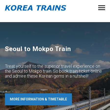
Seoul to Mokpo Train
Treat yourself to the superior travel experience on
the Seoul to Mokpo train. So book train ticket online
and admire these Korean gems in a nutshell!
MORE INFORMATION & TIMETABLE