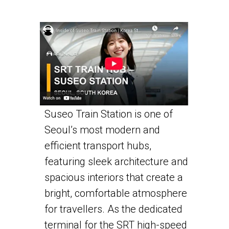
Suseo Train Station is one of
Seoul’s most modern and
efficient transport hubs,
featuring sleek architecture and
spacious interiors that create a
bright, comfortable atmosphere
for travellers. As the dedicated
terminal for the SRT high-speed