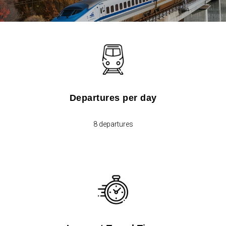
Departures per day
8 departures