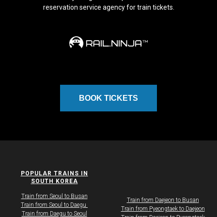
reservation service agency for train tickets.
BOOK TICKETS
POPULAR TRAINS IN
SOUTH KOREA
Train from Seoul to Busan
Train from Daejeon to Busan
Train from Seoul to Daegu ​
Train from Pyeongtaek to Daejeon
​​​Train from Daegu to Seoul