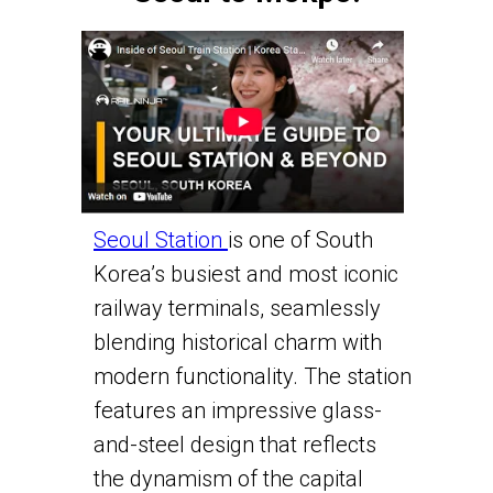
Seoul Station
is one of South
Korea’s busiest and most iconic
railway terminals, seamlessly
blending historical charm with
modern functionality. The station
features an impressive glass-
and-steel design that reflects
the dynamism of the capital