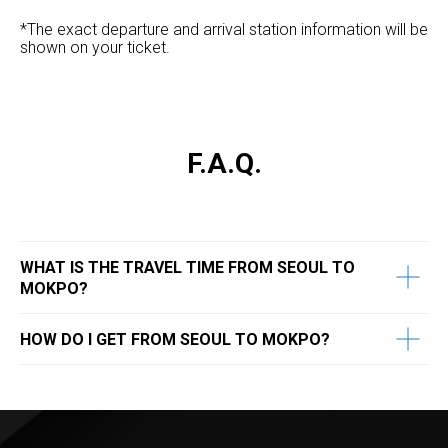
*The exact departure and arrival station information will be
shown on your ticket.
F.A.Q.
WHAT IS THE TRAVEL TIME FROM SEOUL TO
MOKPO?
HOW DO I GET FROM SEOUL TO MOKPO?