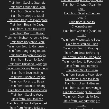
Train from Daejeon to Pyeongtaek
​Train from Seoul to Gwangju
Train from Cheonan (Asan) to
Train from Gwangju to Seoul
Seoul
Train from Seoul to Jeonju
Train from Seoul to Cheonan
Train from Jeonju to Seoul
(Asan)
​Train from Daegu to Pyeongtaek
Train from Busan to
Train from Busan to Daegu
Cheonan(Asan)
Train from Busan to Suwon​​
Train from Cheonan (Asan) to
Train from Daegu to Busan
Busan
Train from Incheon Airport to Seoul
Train from Pyeongtaek to Busan
​Train from Daejeon to Seoul
Train from Seoul to Ulsan
Train from Seoul to Gangneung
Train from Seoul to Gyeongju
Train from Gangneung to Seoul
Train from Seoul to Pohang
​Train from Daejeon to Mokpo​
Train from Seoul to Changwon
Train from Busan to Seoul
Train from Seoul to Pyeongtaek
Train from Busan to Gyeongju
Train from Seoul to Yeosu
Train from Pyeongchang to Seoul
Train from Seoul to Iksan
Train from Seoul to Jinju
​Train from Busan to Pyeongtaek
Train from Busan to Daejeon
Train from Busan to Ulsan
Train from Pohang to Busan
Train from Ulsan to Busan
Train from Busan to Pohang
Train from Busan to Gwangju
Train from Busan to Suncheon
Train from Gwangju to Busan
Train from Seoul to Yeosu
​​​Train from Cheongju to Seoul
Train from Seoul to Iksan
Train from Gwangmyeong to
​Train from Busan to Pyeongtaek
Busan
Train from Pohang to Daegu