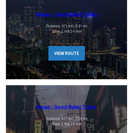
Mokpo - ​Seoul Bullet Trains
​Distance: 371 km /231 mi
​ Time: 2 hrs 24 min
VIEW ROUTE
Busan - Seoul Bullet Trains
​Distance: 417 km /259 mi
​ Time: 2 hrs 15 min