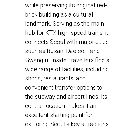
while preserving its original red-
brick building as a cultural
landmark. Serving as the main
hub for KTX high-speed trains, it
connects Seoul with major cities
such as Busan, Daejeon, and
Gwangju. Inside, travellers find a
wide range of facilities, including
shops, restaurants, and
convenient transfer options to
the subway and airport lines. Its
central location makes it an
excellent starting point for
exploring Seoul’s key attractions.