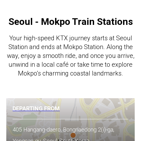
Seoul - Mokpo Train Stations
Your high-speed KTX journey starts at Seoul
Station and ends at Mokpo Station. Along the
way, enjoy a smooth ride, and once you arrive,
unwind in a local café or take time to explore
Mokpo’s charming coastal landmarks.
DEPARTING FROM
405 Hangang-daero, Bongnaedong 2(i)-ga,
Yongsan-gu, Seoul, South Korea