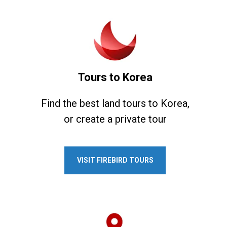
Tours to Korea
Find the best land tours to Korea,
or create a private tour
VISIT FIREBIRD TOURS