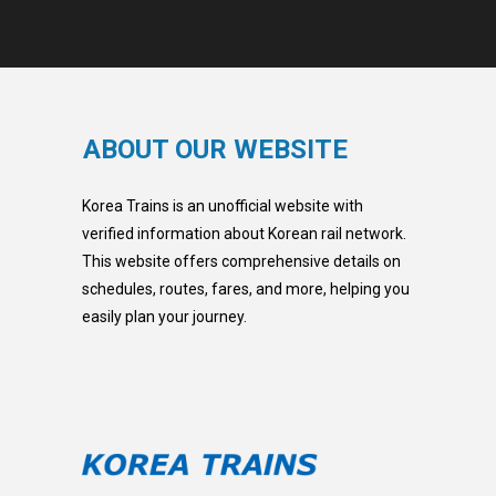
ABOUT OUR WEBSITE
Korea Trains is an unofficial website with
verified information about Korean rail network.
This website offers comprehensive details on
schedules, routes, fares, and more, helping you
easily plan your journey.