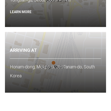
LEARN MORE
ARRIVING AT
Honam-dong, Mokpo-si, Jeollanam-do, South
Korea