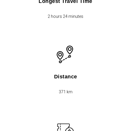
Longest Travel Time
2 hours 24 minutes
Distance
371 km