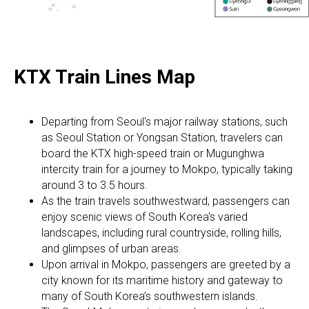
KTX Train Lines Map
Departing from Seoul's major railway stations, such
as Seoul Station or Yongsan Station, travelers can
board the KTX high-speed train or Mugunghwa
intercity train for a journey to Mokpo, typically taking
around 3 to 3.5 hours.
As the train travels southwestward, passengers can
enjoy scenic views of South Korea's varied
landscapes, including rural countryside, rolling hills,
and glimpses of urban areas.
Upon arrival in Mokpo, passengers are greeted by a
city known for its maritime history and gateway to
many of South Korea’s southwestern islands.