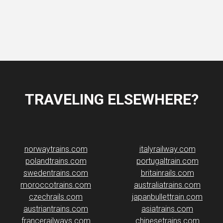
TRAVELING ELSEWHERE?
norwaytrains.com
italyrailway.com
polandtrains.com
portugaltrain.com
swedentrains.com
britainrails.com
moroccotrains.com
australiatrains.com
czechrails.com
japanbullettrain.com
austriantrains.com
asiatrains.com
francerailways.com
chinesetrains.com