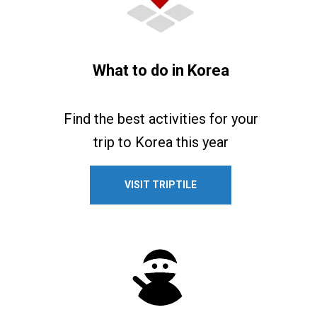
What to do in Korea
Find the best activities for your
trip to Korea this year
VISIT TRIPTILE