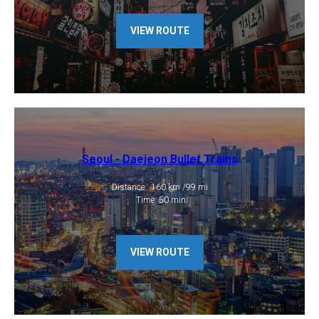
VIEW ROUTE
Seoul - Daejeon Bullet Trains
​Distance: 160 km /99 mi
​ Time: 50 min
VIEW ROUTE