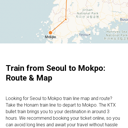
Train from Seoul to Mokpo:
Route & Map
Looking for Seoul to Mokpo train line map and route?
Take the Honam train line to depart to Mokpo. The KTX
bullet train brings you to your destination in around 3
hours. We recommend booking your ticket online, so you
can avoid long lines and await your travel without hassle