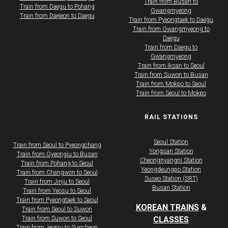
​​​Train from Busan to
Train from Daegu to Pohang
Gwangmyeong
Train from Daejeon to Daegu
​​​Train from Pyeongtaek to Daegu
​​​Train from Gwangmyeong to
Daegu
​​​Train from Daegu to
Gwangmyeong
​​​Train from Iksan to Seoul
​​​Train from Suwon to Busan
​​​Train from Mokpo to Seoul
​​​Train from Seoul to Mokpo
RAIL STATIONS
Seoul Station
Train from Seoul to Pyeongchang
Yongsan Station
​​​Train from Gyeongju to Busan
Cheongnyangni Station
​​​Train from Pohang to Seoul
Yeongdeungpo Station
​​​Train from Changwon to Seoul
Suseo Station (SRT)
​​​Train from Jinju to Seoul
Busan Station
​​​Train from Yeosu to Seoul
​​​Train from Pyeongtaek to Seoul
KOREAN TRAINS
&
Train from Seoul to Suwon
Train from Suwon to Seoul
CLASSES
Train from Jeonju to Suncheon