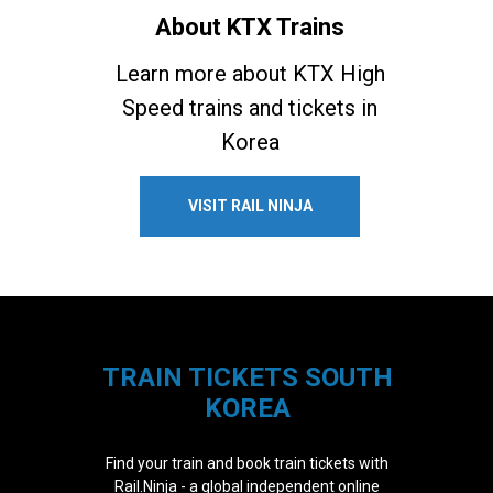
About KTX Trains
Learn more about KTX High
Speed trains and tickets in
Korea
VISIT RAIL NINJA
TRAIN TICKETS SOUTH
KOREA
Find your train and book train tickets with
Rail.Ninja - a global independent online