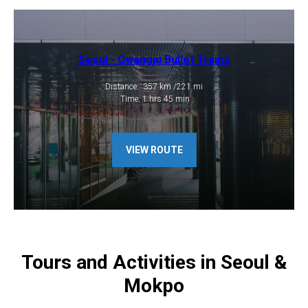
Seoul - Gwangju Bullet Trains
​​​Distance: 357 km /221 mi
​ Time: 1 hrs 45 min
VIEW ROUTE
Tours and Activities in Seoul &
Mokpo