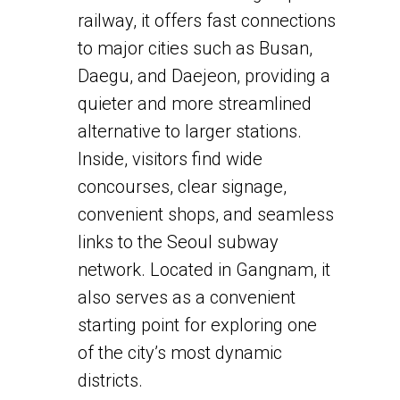
railway, it offers fast connections
to major cities such as Busan,
Daegu, and Daejeon, providing a
quieter and more streamlined
alternative to larger stations.
Inside, visitors find wide
concourses, clear signage,
convenient shops, and seamless
links to the Seoul subway
network. Located in Gangnam, it
also serves as a convenient
starting point for exploring one
of the city’s most dynamic
districts.