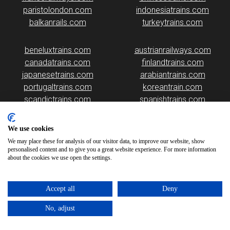
paristolondon.com
indonesiatrains.com
balkanrails.com
turkeytrains.com
beneluxtrains.com
austrianrailways.com
canadatrains.com
finlandtrains.com
japanesetrains.com
arabiantrains.com
portugaltrains.com
koreantrain.com
scandictrains.com
spanishtrains.com
irelandtrains.com
highspeedtrains.com
americanrailway.com
japantrains.com
We use cookies
romaniatrains.com
malaysiarails.com
We may place these for analysis of our visitor data, to improve our website, show
personalised content and to give you a great website experience. For more information
about the cookies we use open the settings.
Accept all
Deny
No, adjust
Please note that some of the images on our website are generated