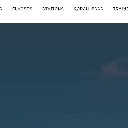
S
CLASSES
STATIONS
KORAIL PASS
TRAIN