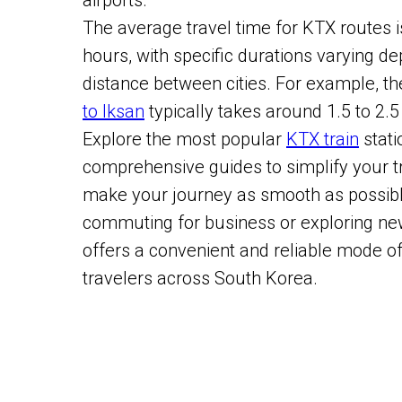
airports.
The average travel time for KTX routes 
hours, with specific durations varying d
distance between cities. For example, t
to Iksan
typically takes around 1.5 to 2.5
Explore the most popular
KTX train
stati
comprehensive guides to simplify your t
make your journey as smooth as possibl
commuting for business or exploring ne
offers a convenient and reliable mode of
travelers across South Korea.