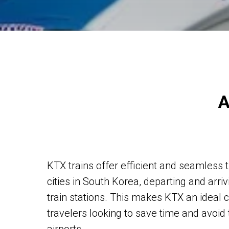
A
KTX trains offer efficient and seamless
cities in South Korea, departing and arriv
train stations. This makes KTX an ideal 
travelers looking to save time and avoid