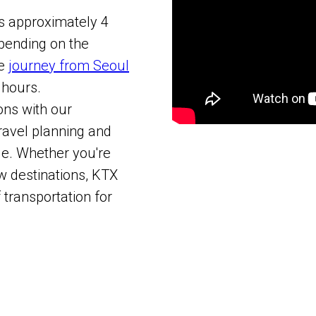
is approximately 4
epending on the
he
journey from Seoul
 hours.
ons with our
ravel planning and
e. Whether you're
w destinations, KTX
 transportation for