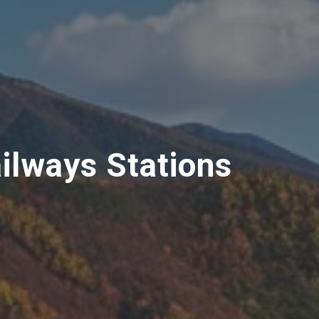
ilways Stations