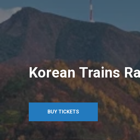
Korean Trains Ra
BUY TICKETS