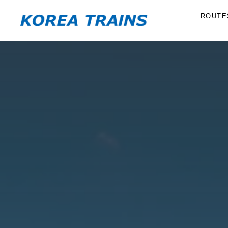
ROUTE