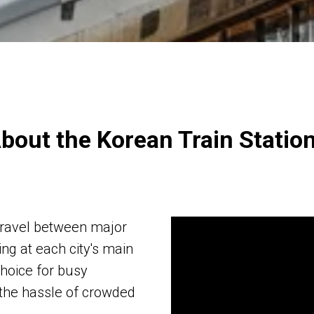
bout the Korean Train Statio
 travel between major
ing at each city's main
choice for busy
 the hassle of crowded