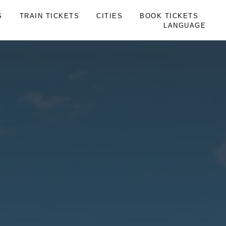
S
TRAIN TICKETS
CITIES
BOOK TICKETS
LANGUAGE