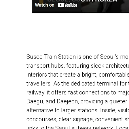
Suseo Train Station is one of Seoul’s mo
transport hubs, featuring sleek architec
interiors that create a bright, comfortab
travellers. As the dedicated terminal fo
railway, it offers fast connections to maj
Daegu, and Daejeon, providing a quiete
alternative to larger stations. Inside, visi
concourses, clear signage, convenient 
links to the Seoul subway network. Loca