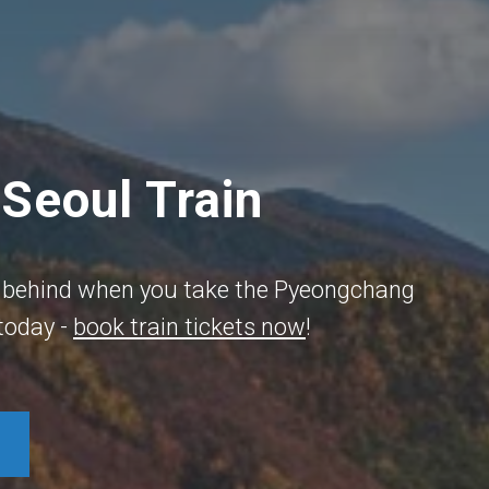
Seoul Train
ife behind when you take the Pyeongchang
 today -
book train tickets now
!​