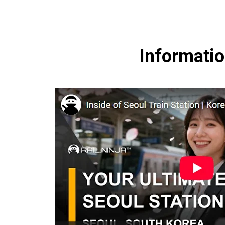
Informatio