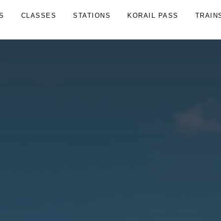
S
CLASSES
STATIONS
KORAIL PASS
TRAIN