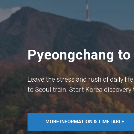
Pyeongchang to 
Leave the stress and rush of daily l
to Seoul train. Start Korea discovery
MORE INFORMATION & TIMETABLE