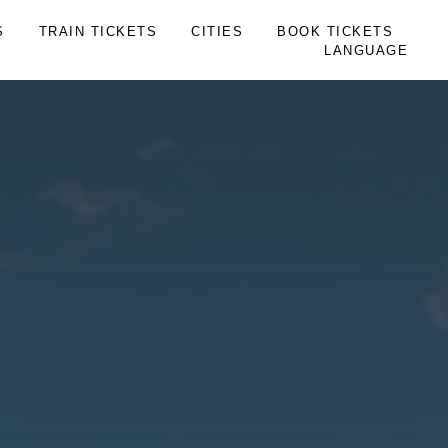
S
TRAIN TICKETS
CITIES
BOOK TICKETS
LANGUAGE