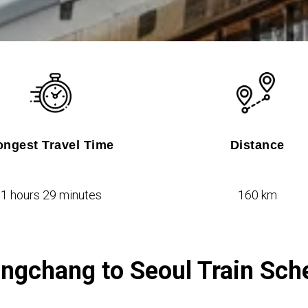
ongest Travel Time
Distance
1 hours 29 minutes
160 km
ngchang to Seoul Train Sch