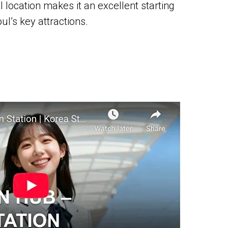
ral location makes it an excellent starting
ul’s key attractions.