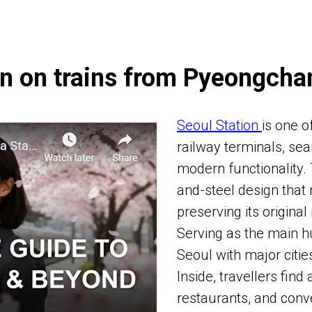
n on trains from Pyeongcha
Seoul Station
is one o
railway terminals, sea
modern functionality.
and-steel design that 
preserving its original
Serving as the main hu
Seoul with major citi
Inside, travellers find
restaurants, and conv