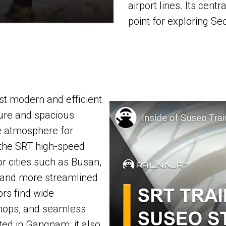
airport lines. Its cent
point for exploring Seo
st modern and efficient
ture and spacious
le atmosphere for
r the SRT high-speed
or cities such as Busan,
r and more streamlined
tors find wide
shops, and seamless
ted in Gangnam, it also