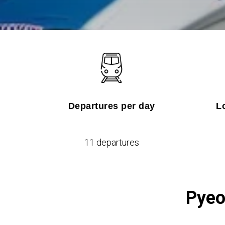
Departures per day
L
11 departures
Pyeo