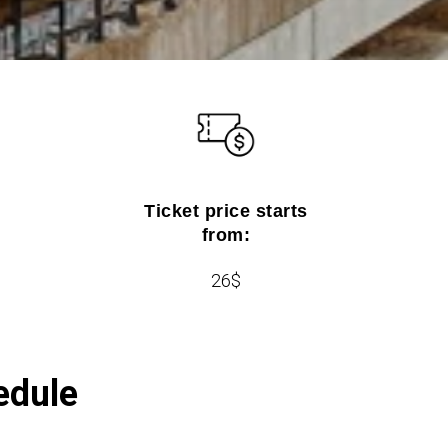
Ticket price starts
from:
26$
edule