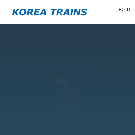
ROUTE