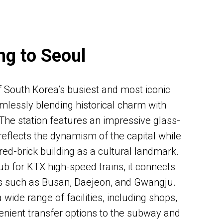
ng to Seoul
f South Korea’s busiest and most iconic
mlessly blending historical charm with
 The station features an impressive glass-
reflects the dynamism of the capital while
 red-brick building as a cultural landmark.
b for KTX high-speed trains, it connects
es such as Busan, Daejeon, and Gwangju.
 a wide range of facilities, including shops,
enient transfer options to the subway and