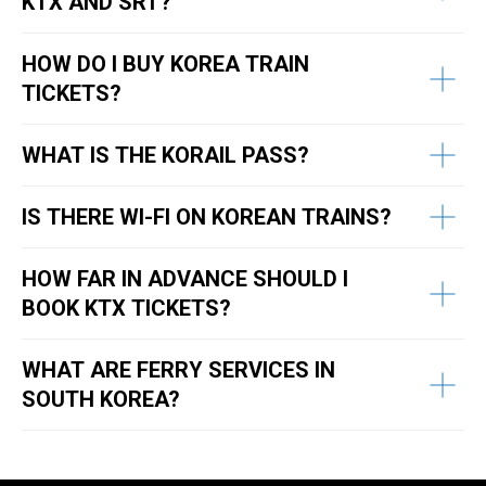
KTX AND SRT?
HOW DO I BUY KOREA TRAIN
TICKETS?
WHAT IS THE KORAIL PASS?
IS THERE WI-FI ON KOREAN TRAINS?
HOW FAR IN ADVANCE SHOULD I
BOOK KTX TICKETS?
WHAT ARE FERRY SERVICES IN
SOUTH KOREA?