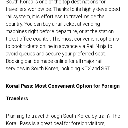
South Korea is one of the top destinations for
travellers worldwide. Thanks to its highly developed
rail system, it is effortless to travel inside the
country. You can buy a rail ticket at vending
machines right before departure, or at the station
ticket office counter. The most convenient option is
to book tickets online in advance via Rail Ninja to
avoid queues and secure your preferred seat.
Booking can be made online for all major rail
services in South Korea, including KTX and SRT.
Korail Pass: Most Convenient Option for Foreign
Travelers
Planning to travel through South Korea by train? The
Korail Pass is a great deal for foreign visitors,