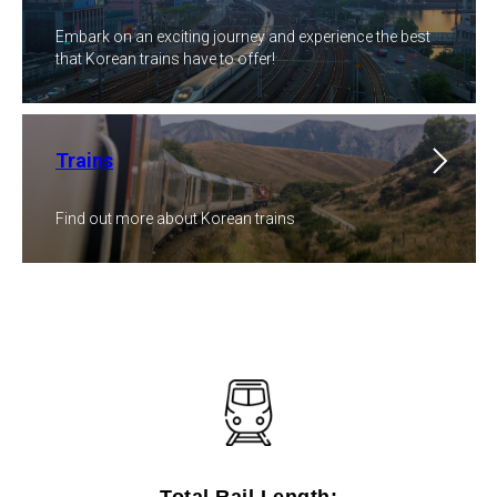
Embark on an exciting journey and experience the best
that Korean trains have to offer!
Trains
Find out more about Korean trains