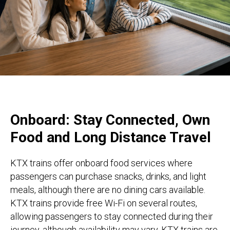
Onboard: Stay Connected, Own
Food and Long Distance Travel
KTX trains offer onboard food services where
passengers can purchase snacks, drinks, and light
meals, although there are no dining cars available.
KTX trains provide free Wi-Fi on several routes,
allowing passengers to stay connected during their
journey, although availability may vary. KTX trains are