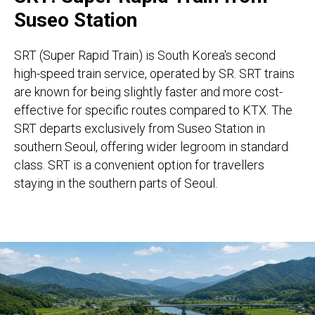
Suseo Station
SRT (Super Rapid Train) is South Korea's second
high-speed train service, operated by SR. SRT trains
are known for being slightly faster and more cost-
effective for specific routes compared to KTX. The
SRT departs exclusively from Suseo Station in
southern Seoul, offering wider legroom in standard
class. SRT is a convenient option for travellers
staying in the southern parts of Seoul.