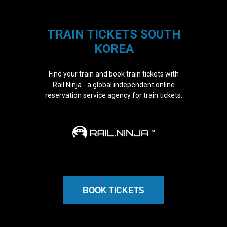
TRAIN TICKETS SOUTH
KOREA
Find your train and book train tickets with
Rail.Ninja - a global independent online
reservation service agency for train tickets.
BOOK TICKETS