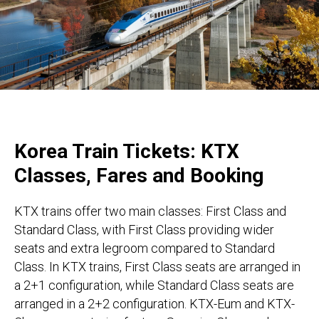
Korea Train Tickets: KTX
Classes, Fares and Booking
KTX trains offer two main classes: First Class and
Standard Class, with First Class providing wider
seats and extra legroom compared to Standard
Class. In KTX trains, First Class seats are arranged in
a 2+1 configuration, while Standard Class seats are
arranged in a 2+2 configuration. KTX-Eum and KTX-