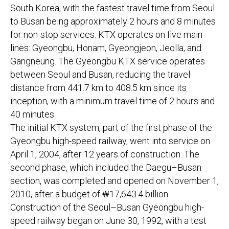
South Korea, with the fastest travel time from Seoul
to Busan being approximately 2 hours and 8 minutes
for non-stop services. KTX operates on five main
lines: Gyeongbu, Honam, Gyeongjeon, Jeolla, and
Gangneung. The Gyeongbu KTX service operates
between Seoul and Busan, reducing the travel
distance from 441.7 km to 408.5 km since its
inception, with a minimum travel time of 2 hours and
40 minutes.
The initial KTX system, part of the first phase of the
Gyeongbu high-speed railway, went into service on
April 1, 2004, after 12 years of construction. The
second phase, which included the Daegu–Busan
section, was completed and opened on November 1,
2010, after a budget of ₩17,643.4 billion.
Construction of the Seoul–Busan Gyeongbu high-
speed railway began on June 30, 1992, with a test