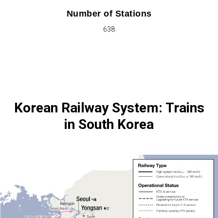
Number of Stations
638
Korean Railway System: Trains
in South Korea