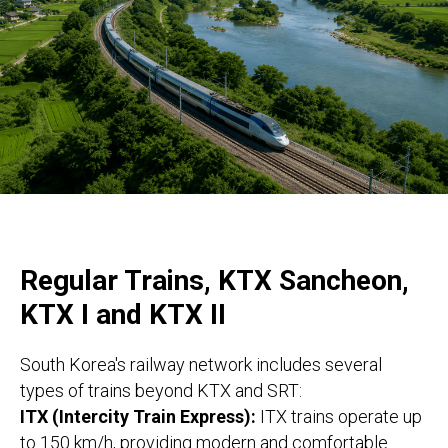
Regular Trains, KTX Sancheon,
KTX I and KTX II
South Korea's railway network includes several
types of trains beyond KTX and SRT:
ITX (Intercity Train Express):
ITX trains operate up
to 150 km/h, providing modern and comfortable