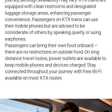
equipped with clean restrooms and designated
luggage storage areas, enhancing passenger
convenience. Passengers on KTX trains can use
their mobile phones but are advised to be
considerate of others by speaking quietly or using
earphones.
Passengers can bring their own food onboard —
there are no restrictions on outside food. On long
distance travel routes, power outlets are available to
keep mobile phones and devices charged. Stay
connected throughout your journey with free Wi-Fi
available on most KTX routes.