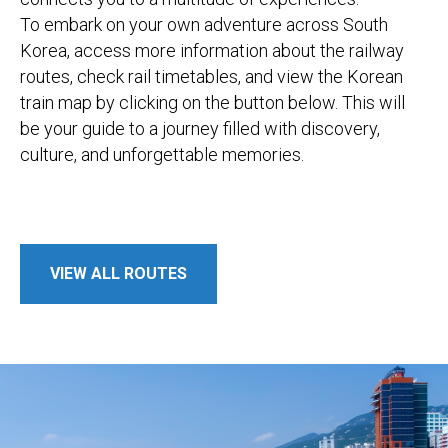
To embark on your own adventure across South
Korea, access more information about the railway
routes, check rail timetables, and view the Korean
train map by clicking on the button below. This will
be your guide to a journey filled with discovery,
culture, and unforgettable memories.
VIEW ALL ROUTES