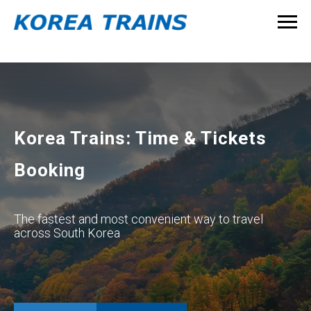
Korea Trains: Time & Tickets
Booking
The fastest and most convenient way to travel
across South Korea