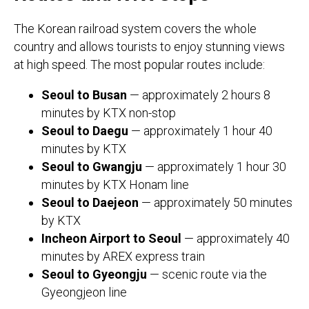
The Korean railroad system covers the whole
country and allows tourists to enjoy stunning views
at high speed. The most popular routes include:
Seoul to Busan
— approximately 2 hours 8
minutes by KTX non-stop
Seoul to Daegu
— approximately 1 hour 40
minutes by KTX
Seoul to Gwangju
— approximately 1 hour 30
minutes by KTX Honam line
Seoul to Daejeon
— approximately 50 minutes
by KTX
Incheon Airport to Seoul
— approximately 40
minutes by AREX express train
Seoul to Gyeongju
— scenic route via the
Gyeongjeon line