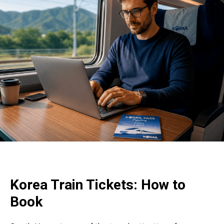
Korea Train Tickets: How to
Book