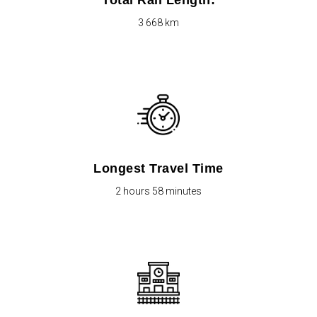
Total Rail Length:
3 668 km
Longest Travel Time
2 hours 58 minutes