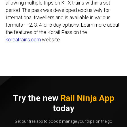
allowing multiple trips on KTX trains within a set
period. The pass was developed exclusively for
international travellers and is available in various
formats — 2, 3, 4, or 5 day options. Learn more about
the features of the Korail Pass on the
koreatrains.com
website.
Try the new
Rail Ninja App
today
Get our free app to book & manage your trips on the go