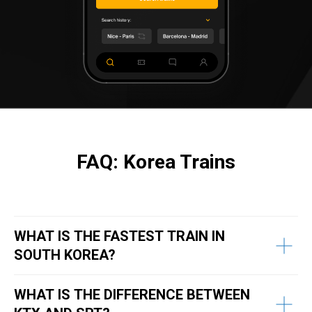
FAQ: Korea Trains
WHAT IS THE FASTEST TRAIN IN
SOUTH KOREA?
WHAT IS THE DIFFERENCE BETWEEN