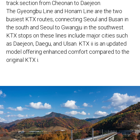
track section from Cheonan to Daejeon.
The Gyeongbu Line and Honam Line are the two
busiest KTX routes, connecting Seoul and Busan in
the south and Seoul to Gwangju in the southwest.
KTX stops on these lines include major cities such
as Daejeon, Daegu, and Ulsan. KTX ii is an updated
model offering enhanced comfort compared to the
original KTX i.