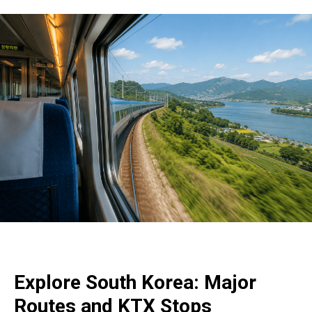
Explore South Korea: Major
Routes and KTX Stops