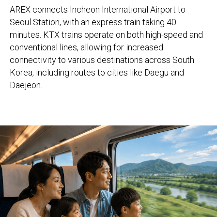
AREX connects Incheon International Airport to
Seoul Station, with an express train taking 40
minutes. KTX trains operate on both high-speed and
conventional lines, allowing for increased
connectivity to various destinations across South
Korea, including routes to cities like Daegu and
Daejeon.