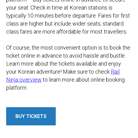
your seat. Check in time at Korean stations is
typically 10 minutes before departure. Fares for first
class are higher but include wider seats; standard
class fares are more affordable for most travellers.
​Of course, the most convenient option is to book the
ticket online in advance to avoid hassle and bustle.
Learn more about the tickets available and enjoy
your Korean adventure! Make sure to check
Rail
Ninja overview
to learn more about online booking
platform.
BUY TICKETS