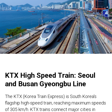
KTX High Speed Train: Seoul
and Busan Gyeongbu Line
The KTX (Korea Train Express) is South Korea's
flagship high-speed train, reaching maximum speeds
of 305 km/h. KTX trains connect major cities in