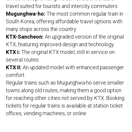
travel suited for tourists and intercity commuters.
Mugunghwa-ho:
The most common regular train in
South Korea, offering affordable travel options with
many stops across the country.
KTX-Sancheon:
An upgraded version of the original
KTX, featuring improved design and technology.
KTX i:
The original KTX model, still in service on
several routes.
KTX II:
An updated model with enhanced passenger
comfort.
Regular trains such as Mugunghwa-ho serve smaller
towns along old routes, making them a good option
for reaching other cities not served by KTX. Booking
tickets for regular trains is available at station ticket
offices, vending machines, or online.