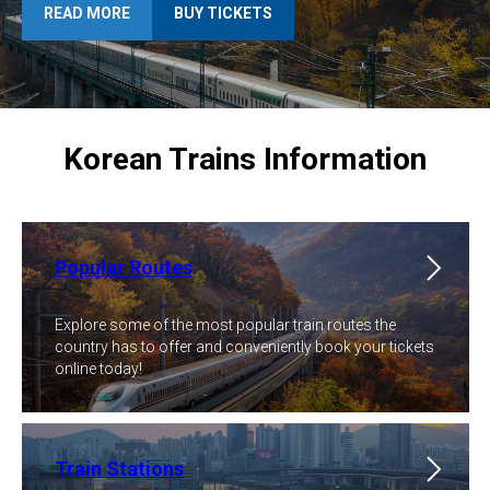
READ MORE
BUY TICKETS
Korean Trains Information
Popular Routes
Explore some of the most popular train routes the
country has to offer and conveniently book your tickets
online today!
Train Stations