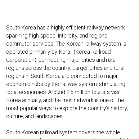
South Korea has a highly efficient railway network
spanning high-speed, intercity, and regional
commuter services. The Korean railway system is
operated primarily by Korail (Korea Railroad
Corporation), connecting major cities and rural
regions across the country. Larger cities and rural
regions in South Korea are connected to major
economic hubs by the railway system, stimulating
local economies. Around 2.5 million tourists visit
Korea annually, and the train network is one of the
most popular ways to explore the country's history,
culture, and landscapes.
South Korean railroad system covers the whole