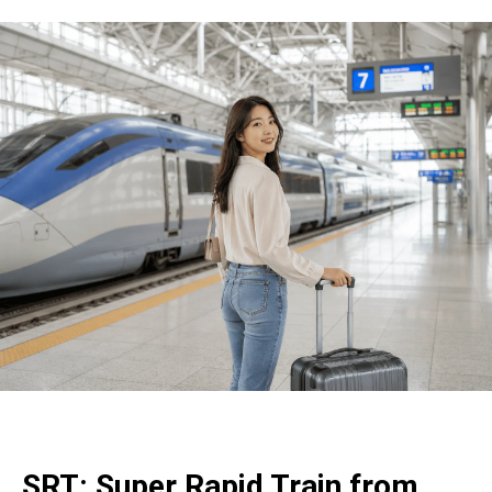
SRT: Super Rapid Train from