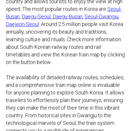
country and allows tourists to enjoy the view at high
speed. The most popular routes in Korea are
Seoul-
Busan
,
Daegu-Seoul
,
Daegu-Busan
,
Seoul-Gwangju
,
Daejeon-Seoul
. ​Around 2.5 million people visit Korea
annually, uncovering its beauty and traditions,
learning culture and rituals. Check more information
about South Korean railway routes and rail
timetables and view the Korean train map by clicking
on the button below.
The availability of detailed railway routes, schedules,
and a comprehensive train map online is invaluable
for anyone planning to explore South Korea. It allows
travelers to effortlessly plan their journeys, ensuring
they can make the most of their time in this vibrant
country. From historical sites in Gwangju to the
technological marvels of Seoul, the train system
connects you to a multitude of experiences.