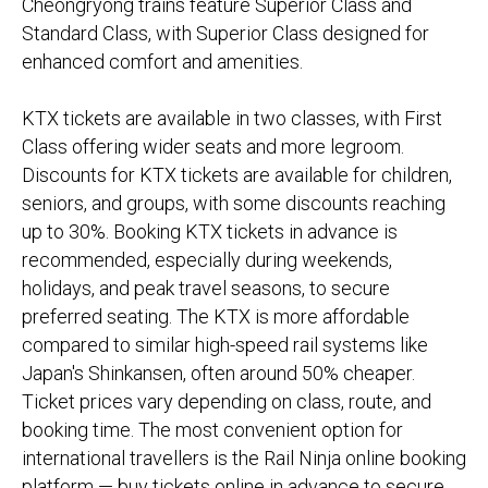
Cheongryong trains feature Superior Class and
Standard Class, with Superior Class designed for
enhanced comfort and amenities.
KTX tickets are available in two classes, with First
Class offering wider seats and more legroom.
Discounts for KTX tickets are available for children,
seniors, and groups, with some discounts reaching
up to 30%. Booking KTX tickets in advance is
recommended, especially during weekends,
holidays, and peak travel seasons, to secure
preferred seating. The KTX is more affordable
compared to similar high-speed rail systems like
Japan's Shinkansen, often around 50% cheaper.
Ticket prices vary depending on class, route, and
booking time. The most convenient option for
international travellers is the Rail Ninja online booking
platform — buy tickets online in advance to secure